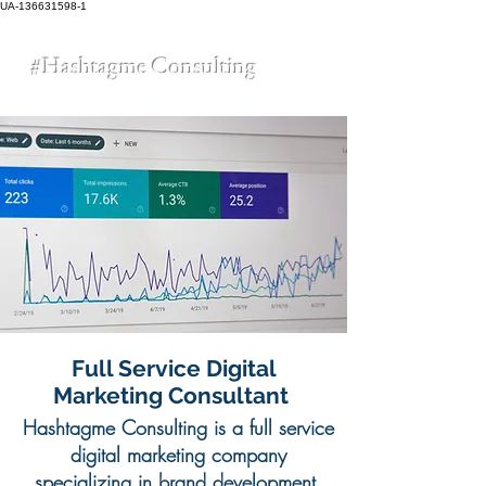
UA-136631598-1
#Hashtagme
Consulting
Full Service Digital
Marketing Consultant
Hashtagme Consulting is a full service
digital marketing company
specializing in brand development,