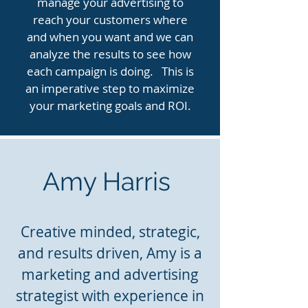
manage your advertising to
reach your customers where
and when you want and we can
analyze the results to see how
each campaign is doing. This is
an imperative step to maximize
your marketing goals and ROI.
Amy Harris
Creative minded, strategic,
and results driven, Amy is a
marketing and advertising
strategist with experience in