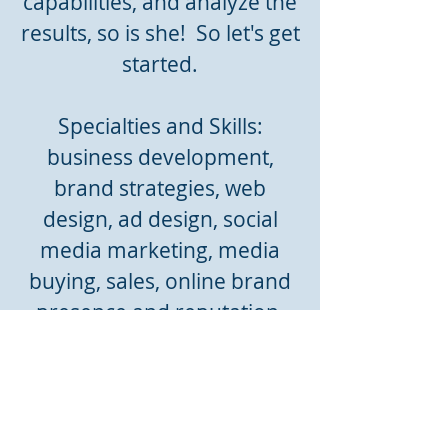
capabilities, and analyze the
results, so is she! So let's get
started.
Specialties and Skills:
business development,
brand strategies, web
design, ad design, social
media marketing, media
buying, sales, online brand
presence and reputation,
customer relations,
consumer research, market
research, Adobe Illustrator,
Photoshop, InDesign, and