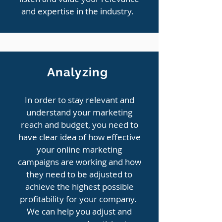
and expertise in the industry.
Analyzing
In order to stay relevant and
understand your marketing
reach and budget, you need to
have clear idea of how effective
your online marketing
campaigns are working and how
they need to be adjusted to
achieve the highest possible
profitability for your company.
We can help you adjust and