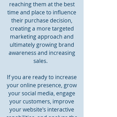
reaching them at the best
time and place to influence
their purchase decision,
creating a more targeted
marketing approach and
ultimately growing brand
awareness and increasing
sales.
If you are ready to increase
your online presence, grow
your social media, engage
your customers, improve
your website's interactive