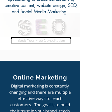
creative content, website design, SEO,
and Social Media Marketing.
Book Your Free Consultation
ACHIEVING GROWTH
Online Marketing
Digital marketing is constantly
changing and there are multiple
effective ways to reach
customers. The goal is to build
their trust in your brand, reach