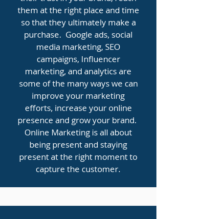
them at the right place and time
so that they ultimately make a
purchase. Google ads, social
media marketing, SEO
campaigns, Influencer
marketing, and analytics are
some of the many ways we can
improve your marketing
efforts, increase your online
presence and grow your brand.
Online Marketing is all about
being present and staying
present at the right moment to
capture the customer.