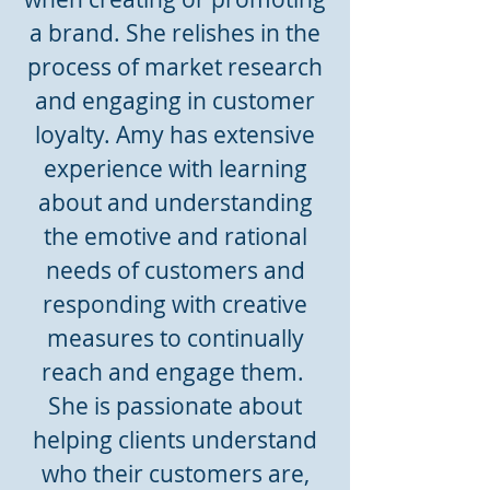
a brand. She relishes in the
process of market research
and engaging in customer
loyalty. Amy has extensive
experience with learning
about and understanding
the emotive and rational
needs of customers and
responding with creative
measures to continually
reach and engage them.
She is passionate about
helping clients understand
who their customers are,