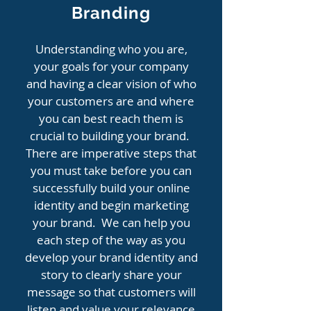
Branding
Understanding who you are,
your goals for your company
and having a clear vision of who
your customers are and where
you can best reach them is
crucial to building your brand.
There are imperative steps that
you must take before you can
successfully build your online
identity and begin marketing
your brand. We can help you
each step of the way as you
develop your brand identity and
story to clearly share your
message so that customers will
listen and value your relevance