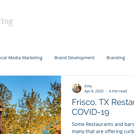
ting
Home
Contact
Digital Mar
cial Media Marketing
Brand Development
Branding
eative Content
Content Development
Target Audience
Amy
Apr 8, 2020
4 min read
Frisco, TX Resta
Restaurants
COVID-19
Some Restaurants and bars 
many that are offering curb