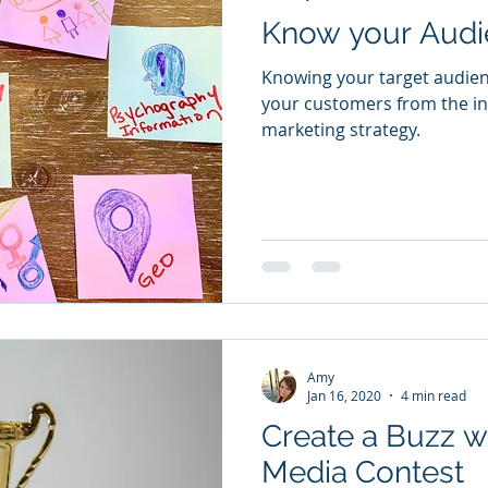
Know your Audi
Knowing your target audien
your customers from the ins
marketing strategy.
Amy
Jan 16, 2020
4 min read
Create a Buzz wi
Media Contest