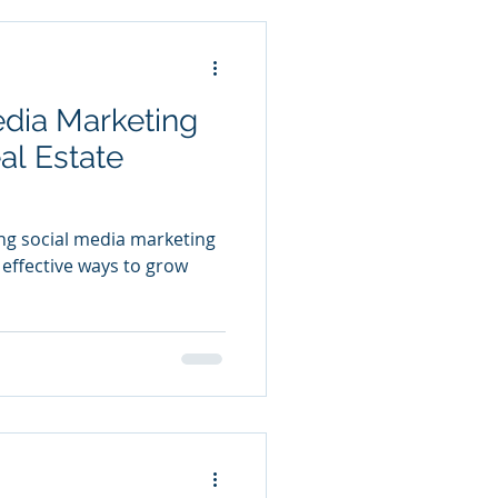
edia Marketing
al Estate
ing social media marketing
 effective ways to grow