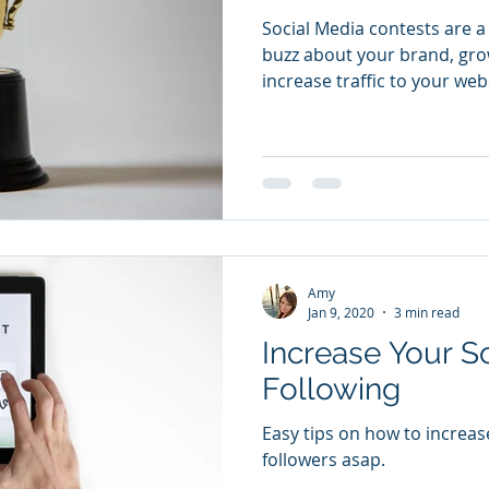
Social Media contests are a
buzz about your brand, gro
increase traffic to your web
Amy
Jan 9, 2020
3 min read
Increase Your S
Following
Easy tips on how to increas
followers asap.