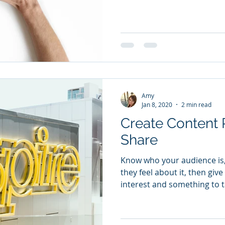
Amy
Jan 8, 2020
2 min read
Create Content 
Share
Know who your audience is
they feel about it, then gi
interest and something to t