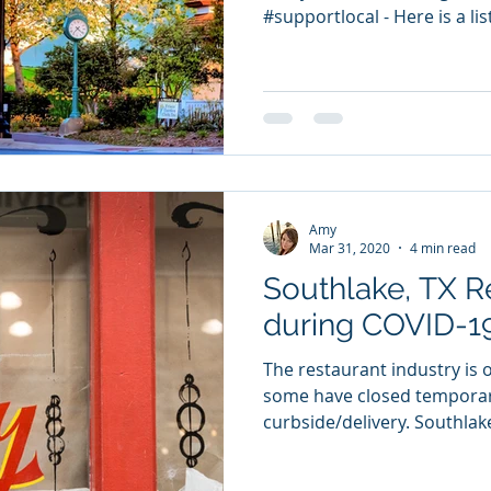
#supportlocal - Here is a lis
Amy
Mar 31, 2020
4 min read
Southlake, TX R
during COVID-1
The restaurant industry is o
some have closed temporari
curbside/delivery. Southlake,