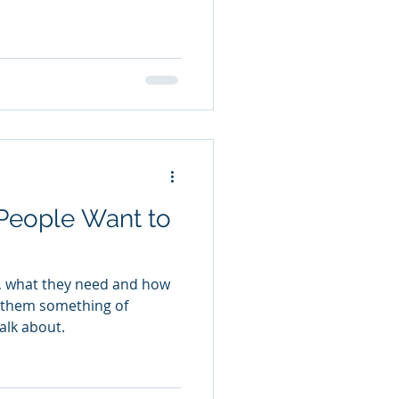
People Want to
, what they need and how
ve them something of
alk about.