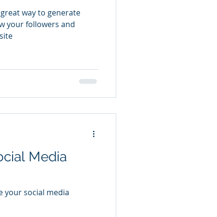
 great way to generate
w your followers and
site
ocial Media
e your social media