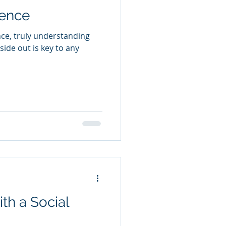
ence
ce, truly understanding
ide out is key to any
th a Social