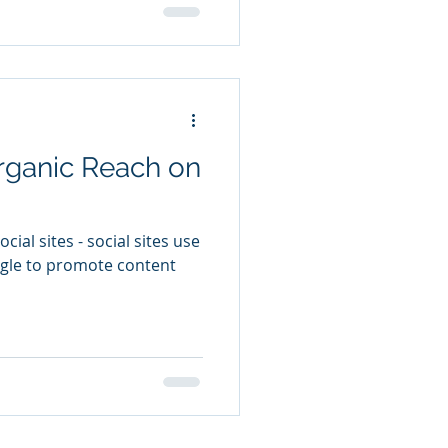
rganic Reach on
ial sites - social sites use
ogle to promote content