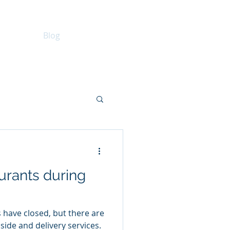
keting
Blog
Consulting
real estate
urants during
have closed, but there are
side and delivery services.