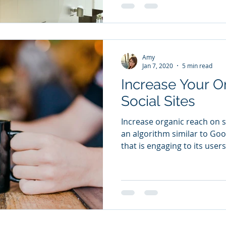
Amy
Jan 7, 2020
5 min read
Increase Your O
Social Sites
Increase organic reach on soc
an algorithm similar to Go
that is engaging to its users