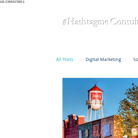
UA-136631598-1
#Hashtagme
Consul
All Posts
Digital Marketing
So
Omni-Channel Marketing
Cr
small business
COVID-19