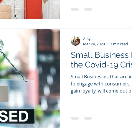
Amy
Mar 24, 2020
7 min read
Small Business 
the Covid-19 Cri
Small Businesses that are i
to engage with consumers, 
gain loyalty, will come out o