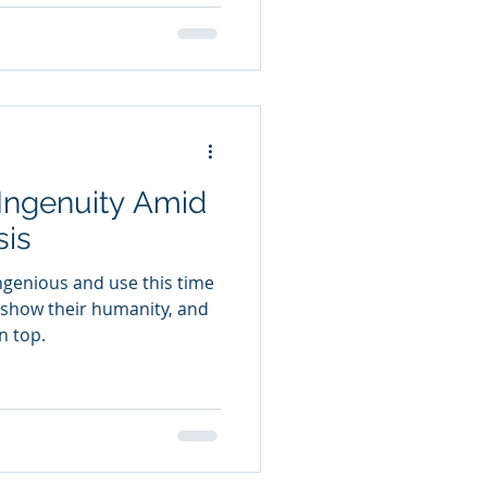
Ingenuity Amid
sis
ngenious and use this time
show their humanity, and
n top.