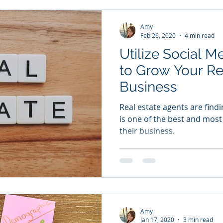
Amy
Feb 26, 2020
4 min read
Utilize Social M
to Grow Your Re
Business
Real estate agents are find
is one of the best and most
their business.
Amy
Jan 17, 2020
3 min read