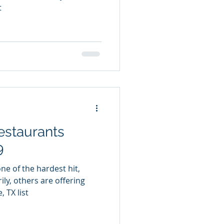
t
estaurants
9
ne of the hardest hit,
ly, others are offering
 TX list