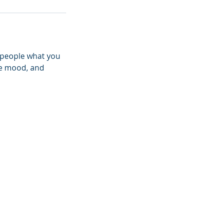
l people what you
the mood, and