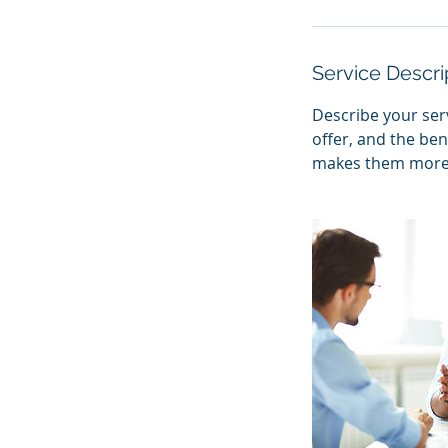
Service Descri
Describe your serv
offer, and the ben
makes them more l