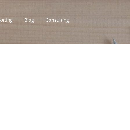
keting
Blog
Consulting