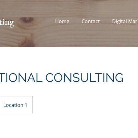
ting
Home
Contact
Digital Mar
TIONAL CONSULTING
Location 1