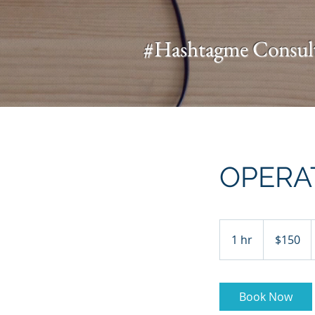
UA-136631598-1
#Hashtagme
Consul
OPERA
150
US
1 hr
1
$150
dollars
h
Book Now