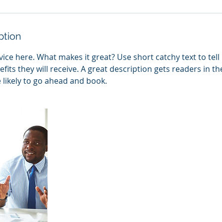
ption
ice here. What makes it great? Use short catchy text to tel
efits they will receive. A great description gets readers in 
ikely to go ahead and book.