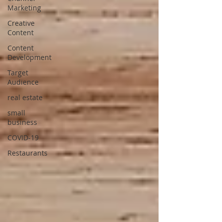
Marketing
Creative
Content
Content
Development
Target
Audience
real estate
small
business
COVID-19
Restaurants