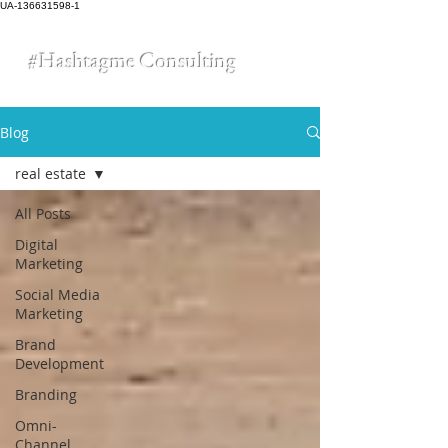
UA-136631598-1
#Hashtagme
Consulting
Blog
real estate
All Posts
Digital
Marketing
Social Media
Marketing
Brand
Development
Branding
Omni-
Channel