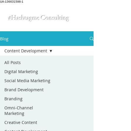
UA-136631598-1
#Hashtagme
Consulting
Blog
Content Development
All Posts
Digital Marketing
Social Media Marketing
Brand Development
Branding
Omni-Channel
Marketing
Creative Content