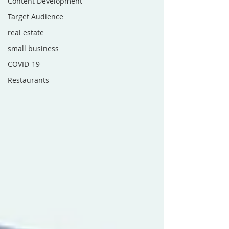
Content Development
Target Audience
real estate
small business
COVID-19
Restaurants