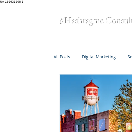
UA-136631598-1
#Hashtagme
Consul
All Posts
Digital Marketing
So
Omni-Channel Marketing
Cr
small business
COVID-19