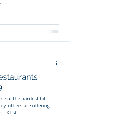
t
estaurants
9
ne of the hardest hit,
ly, others are offering
 TX list