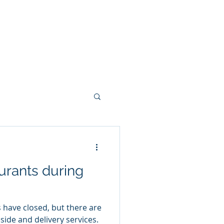
keting
Blog
Consulting
real estate
urants during
have closed, but there are
side and delivery services.