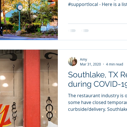
#supportlocal - Here is a lis
Amy
Mar 31, 2020
4 min read
Southlake, TX R
during COVID-1
The restaurant industry is o
some have closed temporari
curbside/delivery. Southlake,