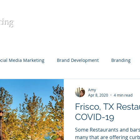
ting
Home
Contact
Digital Mar
cial Media Marketing
Brand Development
Branding
eative Content
Content Development
Target Audience
Amy
Apr 8, 2020
4 min read
Frisco, TX Resta
Restaurants
COVID-19
Some Restaurants and bars 
many that are offering curb