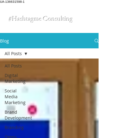
UA-136631598-1
#Hashtagme
Consulting
Blog
All Posts
All Posts
Digital
Marketing
Social
Media
Marketing
Brand
Development
Branding
Omni-