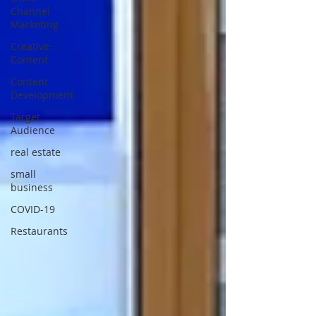
Channel
Marketing
Creative
Content
Content
Development
Target
Audience
real estate
small
business
COVID-19
Restaurants