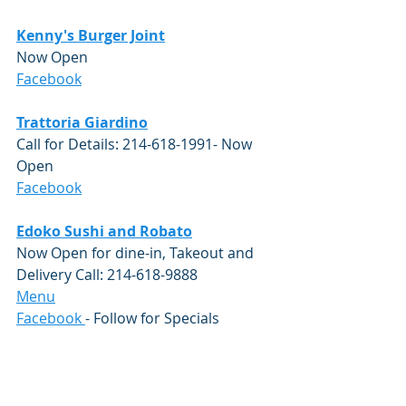
Kenny's Burger Joint
Now Open
Facebook
Trattoria Giardin
o
Call for Details: 214-618-1991- Now 
Open
Facebook
Edoko Sushi and Robato
Now Open for dine-in, Takeout and 
Delivery Call: 214-618-9888 
Menu
Facebook
- Follow for Specials