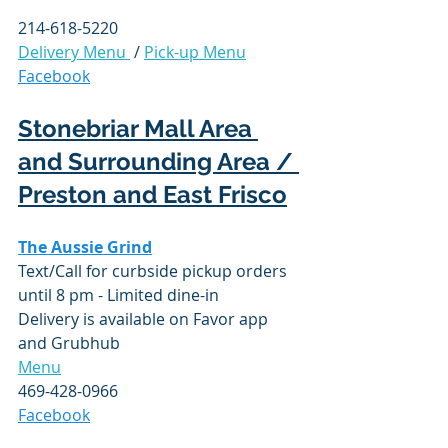
214-618-5220
Delivery Menu 
 / 
Pick-up Menu
Facebook
Stonebriar Mall Area 
and Surrounding Area / 
Preston and East Frisco
The Aussie Grind
Text/Call for 
curbside
 pickup orders 
until 8 pm - Limited dine-in
Delivery is available on Favor app 
and 
Grubhub
Menu
469-428-0966
Facebook