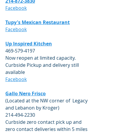
214-872-3830
Facebook
Tupy's Mexican Restaurant
Facebook
Up Inspired Kitchen
469-579-4197
Now reopen at limited capacity.  
Curbside Pickup and delivery still 
available
Facebook
Gallo Nero Frisco
(Located at the NW corner of  Legacy 
and Lebanon by Kroger)
214-494-2230
Curbside zero contact pick up and 
zero contact deliveries within 5 miles