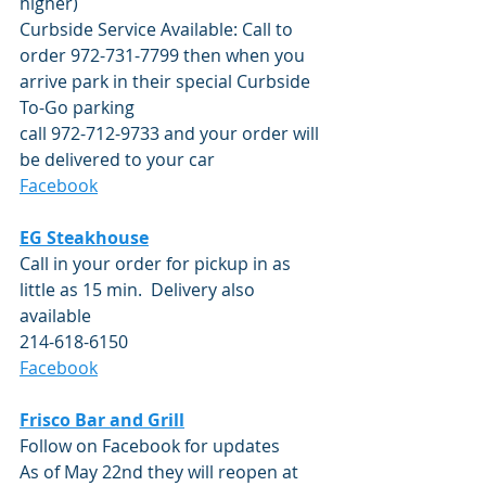
higher)
Curbside Service Available: Call to 
order 972-731-7799 then when you 
arrive park in their special Curbside 
To-Go parking 
call 972-712-9733 and your order will 
be delivered to your car
Facebook
EG Steakhouse
Call in your order for pickup in as 
little as 15 min.  Delivery also 
available
214-618-6150
Facebook
Frisco Bar and Grill
Follow on Facebook for updates
As of May 22nd they will reopen at 