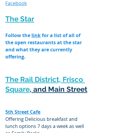
Facebook
The Star
Follow the 
link
 for a list of all of 
the open restaurants at the star 
and what they are currently 
offering.
The Rail District, Frisco 
Square
, and Main Street
5th Street Cafe
Offering Delicious breakfast and 
lunch options 7 days a week as well 