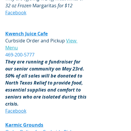
32 oz Frozen 
Margaritas
 for $12 
Facebook
Kwench Juice Cafe
Curbside Order and Pickup 
View 
Menu
469-200-5777
They are running a fundraiser for 
our senior community on May 23rd.  
50% of all sales will be donated to 
North Texas Relief to provide food, 
essential supplies and comfort to 
seniors who are isolated during this 
crisis.
Facebook
Karmic Grounds