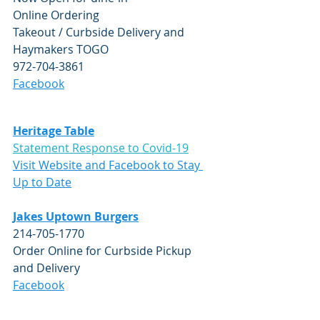
Online Ordering
Takeout / Curbside Delivery and 
Haymakers TOGO 
972-704-3861
Facebook
Heritage Table
Statement Response to Covid-19
Visit Website and Facebook to Stay 
Up to Date
Jakes Uptown Burgers
214-705-1770
Order Online for Curbside Pickup 
and Delivery
Facebook