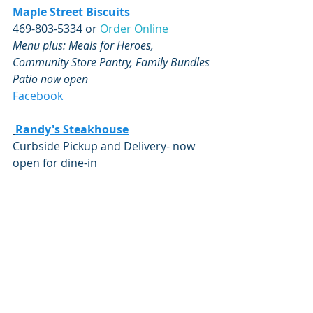
Maple Street Biscuits
469-803-5334 or 
Order Online
Menu plus: Meals for Heroes, 
Community Store Pantry, Family Bundles
Patio now open
Facebook
Randy's Steakhouse
Curbside Pickup and Delivery- now 
open for dine-in