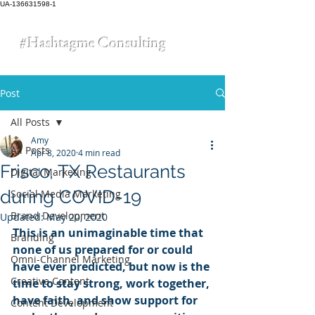
UA-136631598-1
#Hashtagme
Consulting
Post
All Posts
Amy
All Posts
Apr 8, 2020
4 min read
Frisco, TX Restaurants
Digital Marketing
during COVID-19
Social Media Marketing
Brand Development
Updated:
May 20, 2020
This is an unimaginable time that 
Branding
none of us prepared for or could 
Omni-Channel Marketing
have ever predicted, but now is the 
Creative Content
time to stay strong, work together, 
have faith, and show support for 
Content Development