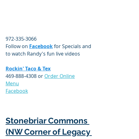
972-335-3066
Follow on 
Facebook
 for Specials and 
to watch Randy's fun live videos
Rockin' Taco & Tex
469-888-4308 or 
Order Online
Menu
Facebook
Stonebriar Commons 
(NW Corner of Legacy 