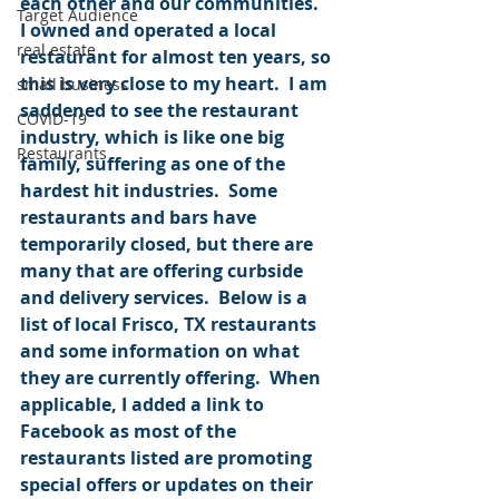
each other and our communities.  
Target Audience
I owned and operated a local 
real estate
restaurant for almost ten years, so 
this is very close to my heart.  I am 
small business
saddened to see the restaurant 
COVID-19
industry, which is like one big 
Restaurants
family, suffering as one of the 
hardest hit industries.  Some 
restaurants and bars have 
temporarily closed, but there are 
many that are offering curbside 
and delivery services.  Below is a 
list of local Frisco, TX restaurants 
and some information on what 
they are currently offering.  When 
applicable, I added a link to 
Facebook as most of the 
restaurants listed are promoting 
special offers or updates on their 