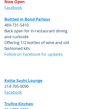
Now Open
Facebook
Bottled in Bond Parlour
469-731-5410
Back open for in-restaurant dining 
and curbside
Offering 1/2 bottles of wine and old 
fashioned kits
Follow on Facebook for updates
Kotta Sushi Lounge
214-705-0090
Facebook
Trufire
 Kitchen