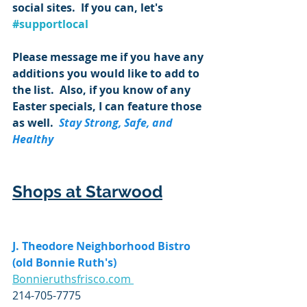
social sites.  If you can, let's 
#supportlocal
Please message me if you have any 
additions you would like to add to 
the list.  Also, if you know of any 
Easter specials, I can feature those 
as well.  
Stay Strong, Safe, and 
Healthy
Shops at Starwood
J. Theodore Neighborhood Bistro 
(old Bonnie Ruth's)
Bonnieruthsfrisco.com 
214-705-7775