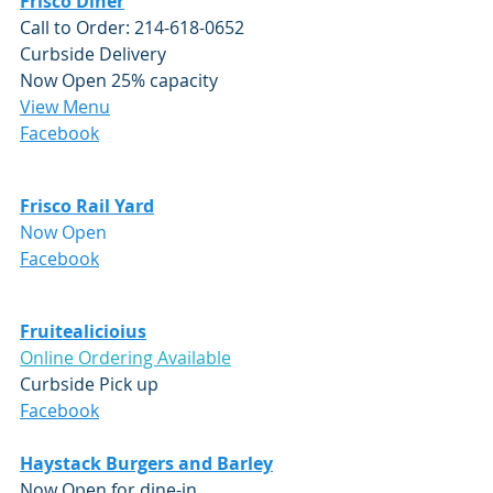
Frisco Diner
Call to Order: 214-618-0652
Curbside Delivery
Now Open 25% capacity
View Menu
Facebook
Frisco Rail Yard
Now Open
Facebook
Fruitealicioius
Online Ordering Available
Curbside Pick up
Facebook
Haystack Burgers and Barley
Now Open for dine-in