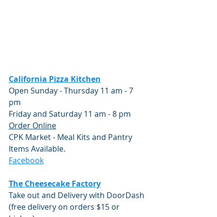
California Pizza Kitchen
Open Sunday - Thursday 11 am - 7 
pm 
Friday and Saturday 11 am - 8 pm
Order Online
CPK Market - Meal Kits and Pantry 
Items Available.
Facebook
The Cheesecake Factory
Take out and Delivery with DoorDash 
(free delivery on orders $15 or 