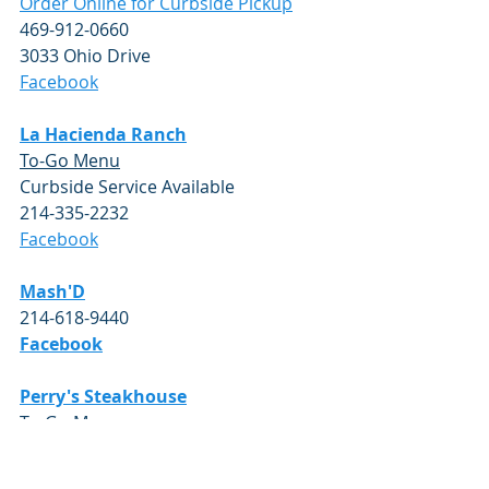
Order Online for Curbside Pickup
469-912-0660
3033 Ohio Drive
Facebook
La Hacienda Ranch
To-Go Menu
Curbside Service Available 
214-335-2232
Facebook
Mash'D
214-618-9440
Facebook
Perry's Steakhouse
To-Go Menu
Open for Dine-In and Curbside 
Pickup 