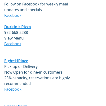
Follow on Facebook for weekly meal 
updates and specials
Facebook
Durkin's Pizza
972-668-2288 
View Menu
​Facebook
Eight11Place
Pick-up or Delivery 
Now Open for dine-in customers 
25% capacity, reservations are highly 
recommended
Facebook