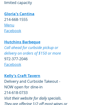
limited capacity
Gloria's Cantina
214-668-1555 
Menu
​Facebook
Hutchins Barbeque
Call ahead for curbside pickup or 
delivery on orders of $150 or more 
972-377-2046
Facebook
Kelly's Craft Tavern
Delivery and Curbside Takeout - 
NOW open for dine-in
214-618-0733
Visit their website for daily specials.  
They are offering 1/2 off most wines or 