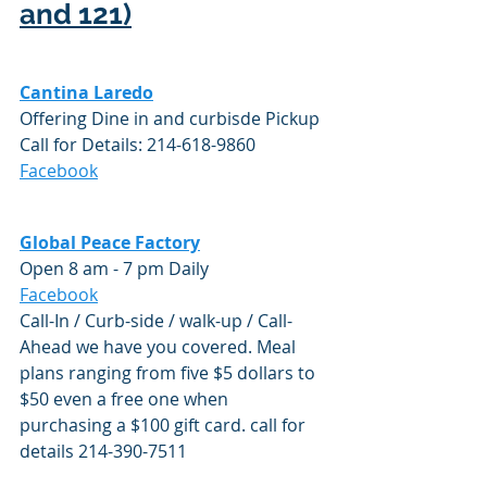
and 121)
Cantina Laredo
Offering Dine in and curbisde Pickup
Call for Details: 214-618-9860
Facebook
Global Peace Factory
Open 8 am - 7 pm Daily
Facebook
Call-In / Curb-side / walk-up / Call-
Ahead we have you covered. Meal 
plans ranging from five $5 dollars to 
$50 even a free one when 
purchasing a $100 gift card. call for 
details 214-390-7511