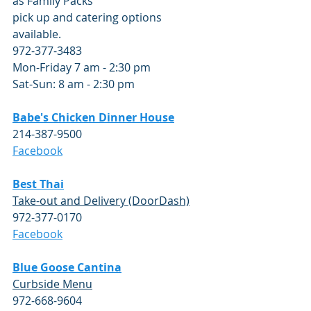
as Family Packs
pick up and catering options 
available.  
972-377-3483
Mon-Friday 7 am - 2:30 pm
Sat-Sun: 8 am - 2:30 pm
Babe's Chicken Dinner House
214-387-9500
Facebook
Best Thai
Take-out and Delivery (DoorDash)
972-377-0170
Facebook
Blue Goose Cantina
Curbside Menu
972-668-9604