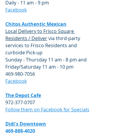
Daily - 11 am - 9 pm
​Facebook
Chitos Authentic Mexican
Local Delivery to Frisco Square 
Residents / Deliver
 via third-party 
services to Frisco Residents and 
curbside Pick-up 
Sunday - Thursday 11 am - 8 pm and 
Friday/Saturday 11 am - 10 pm
469-980-7056 
​Facebook
The Depot Cafe
972-377-0707
Follow them on Facebook for Specials
Didi's Downtown
469-888-4020