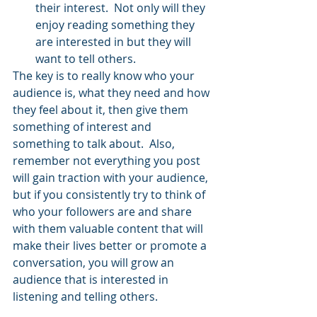
their interest.  Not only will they 
enjoy reading something they 
are interested in but they will 
want to tell others.
The key is to really know who your 
audience is, what they need and how 
they feel about it, then give them 
something of interest and 
something to talk about.  Also, 
remember not everything you post 
will gain traction with your audience, 
but if you consistently try to think of 
who your followers are and share 
with them valuable content that will 
make their lives better or promote a 
conversation, you will grow an 
audience that is interested in 
listening and telling others.  