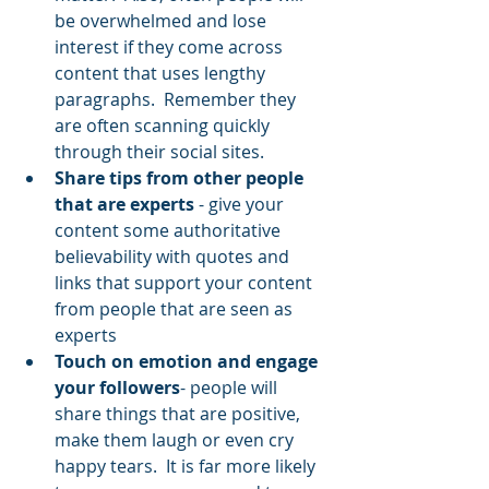
be overwhelmed and lose 
interest if they come across 
content that uses lengthy 
paragraphs.  Remember they 
are often scanning quickly 
through their social sites.
Share tips from other people 
that are experts
 - give your 
content some authoritative 
believability with quotes and 
links that support your content 
from people that are seen as 
experts
Touch on emotion and engage 
your followers
- people will 
share things that are positive, 
make them laugh or even cry 
happy tears.  It is far more likely 