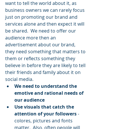
want to tell the world about it, as 
business owners we can rarely focus 
just on promoting our brand and 
services alone and then expect it will 
be shared.  We need to offer our 
audience more then an 
advertisement about our brand, 
they need something that matters to 
them or reflects something they 
believe in before they are likely to tell 
their friends and family about it on 
social media.
We need to understand the 
emotive and rational needs of 
our audience 
Use visuals that catch the 
attention of your followers 
- 
colores, pictures and fonts 
matter.  Also, often people will 