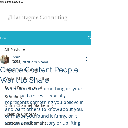
UA-136631598-1
#Hashtagme
Consulting
Post
All Posts
Amy
All Posts
Jan 8, 2020
2 min read
Create Content People
Digital Marketing
Want to Share
Social Media Marketing
Brand Development
When you share something on your 
social media sites it typically 
Branding
represents something you believe in 
Omni-Channel Marketing
and want others to know about you, 
Creative Content
or maybe you found it funny, or it 
was an emotional story or uplifting 
Content Development