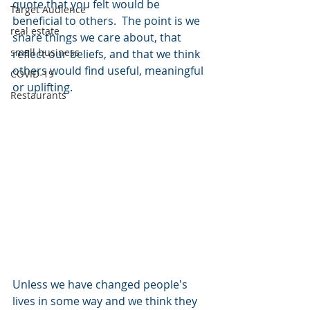
quote that you felt would be 
Target Audience
beneficial to others.  The point is we 
real estate
share things we care about, that 
small business
reflect our beliefs, and that we think 
others would find useful, meaningful 
COVID-19
or uplifting.  
Restaurants
Unless we have changed people's 
lives in some way and we think they 