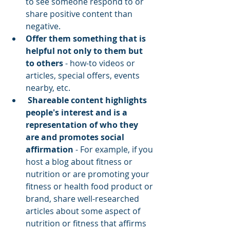
to see someone respond to or 
share positive content than 
negative.  
Offer them something that is 
helpful not only to them but 
to others
 - how-to videos or 
articles, special offers, events 
nearby, etc.
 Shareable content highlights 
people's interest and is a 
representation of who they 
are and promotes social 
affirmation
 - For example, if you 
host a blog about fitness or 
nutrition or are promoting your 
fitness or health food product or 
brand, share well-researched 
articles about some aspect of 
nutrition or fitness that affirms 